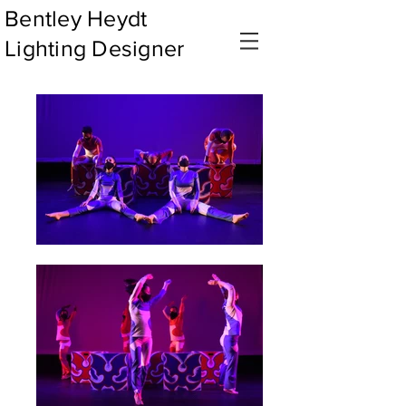
Bentley Heydt
Lighting Designer