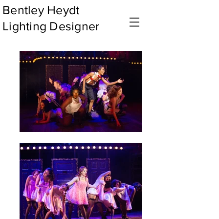
Bentley Heydt
Lighting Designer