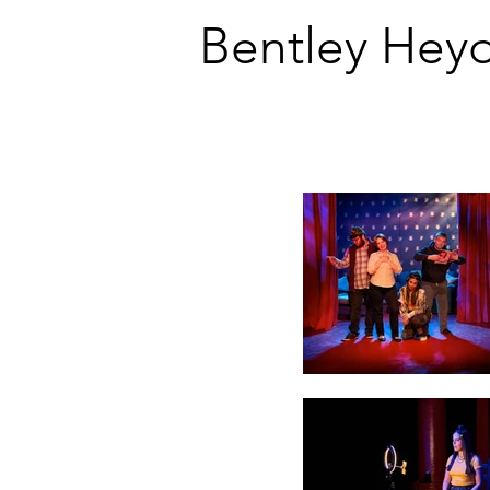
Bentley