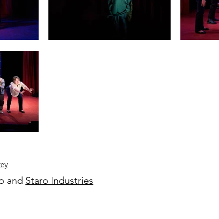
vey
ro and
Staro Industries