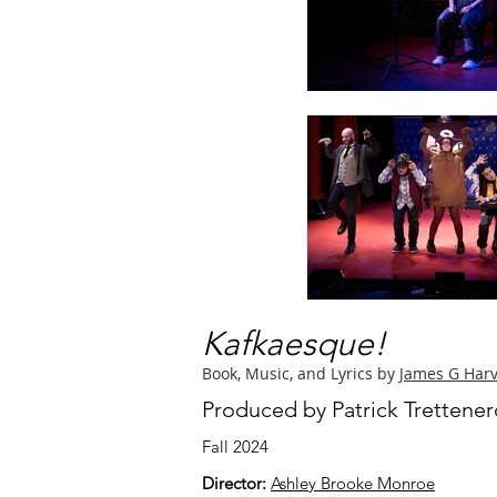
Kafkaesque!
Book, Music, and Lyrics by
James G Har
Produced by Patrick Trettene
Fall 2024
Director:
Ashley Brooke Monroe