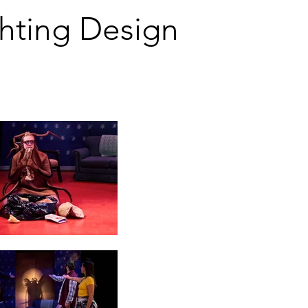
g Design