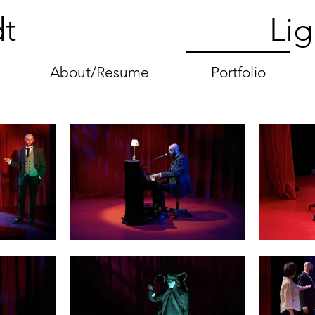
 Heydt Lightin
About/Resume
Portfolio