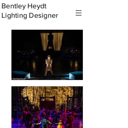
Bentley Heydt
Lighting Designer